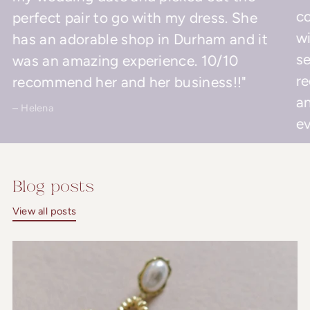
co
perfect pair to go with my dress. She
wi
has an adorable shop in Durham and it
se
was an amazing experience. 10/10
r
recommend her and her business!!"
an
– Helena
ev
– 
Blog posts
View all posts