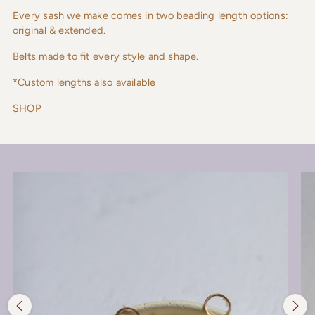
Every sash we make comes in two beading length options:
original & extended.
Belts made to fit every style and shape.
*Custom lengths also available
SHOP