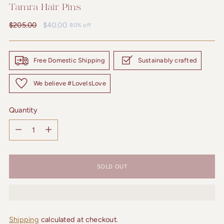
Tamra Hair Pins
Regular
$205.00
$40.00
80% off
price
Free Domestic Shipping
Sustainably crafted
We believe #LoveIsLove
Quantity
Quantity
SOLD OUT
Shipping
calculated at checkout.