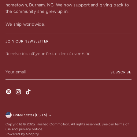
hometown, Durham, NC. We now support and giving back to
the community she grew up in.
-
We ship worldwide.
JOIN OUR NEWSLETTER
Receive 10% off your first order of over $100
Your
SUBSCRIBE
email
United States (USD $)
Currency
Copyright © 2026,
Hushed Commotion
. All rights reserved. See our terms of
use and privacy notice.
Powered by Shopify