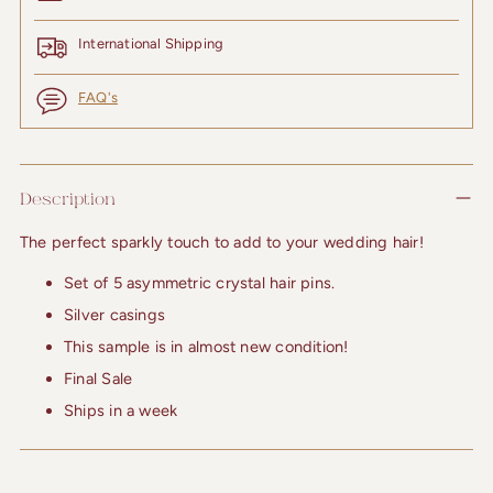
International Shipping
FAQ's
Adding
product
Description
to
your
The perfect sparkly touch to add to your wedding hair!
cart
Set of 5 asymmetric crystal hair pins.
Silver casings
This sample is in almost new condition!
Final Sale
Ships in a week