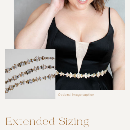
Optional image caption
Extended Sizing