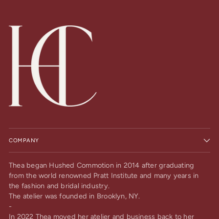
COMPANY
Thea began Hushed Commotion in 2014 after graduating
from the world renowned Pratt Institute and many years in
the fashion and bridal industry.
The atelier was founded in Brooklyn, NY.
-
In 2022 Thea moved her atelier and business back to her