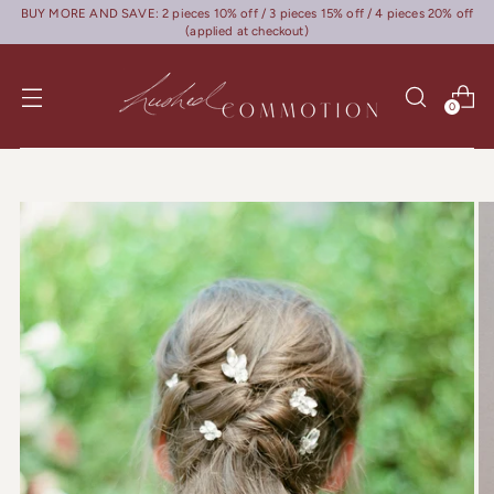
BUY MORE AND SAVE: 2 pieces 10% off / 3 pieces 15% off / 4 pieces 20% off
(applied at checkout)
0