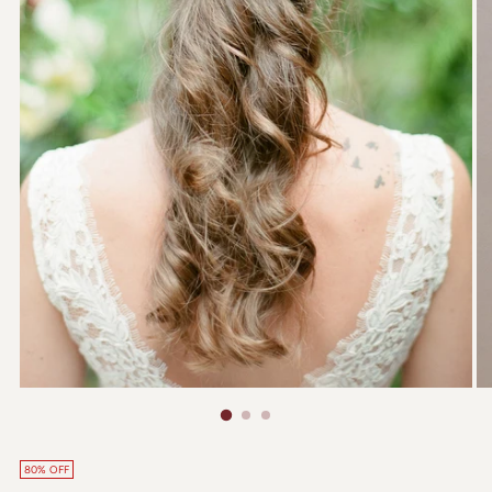
80% OFF