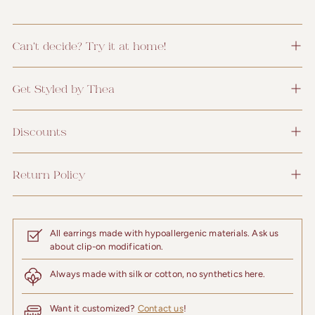
Can't decide? Try it at home!
Get Styled by Thea
Discounts
Return Policy
All earrings made with hypoallergenic materials. Ask us
about clip-on modification.
Always made with silk or cotton, no synthetics here.
Want it customized?
Contact us
!