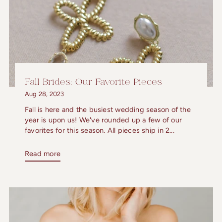
Fall Brides: Our Favorite Pieces
Aug 28, 2023
Fall is here and the busiest wedding season of the
year is upon us! We've rounded up a few of our
favorites for this season. All pieces ship in 2...
Read more