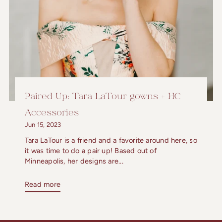
Paired Up: Tara LaTour gowns + HC
Accessories
Jun 15, 2023
Tara LaTour is a friend and a favorite around here, so
it was time to do a pair up! Based out of
Minneapolis, her designs are...
Read more