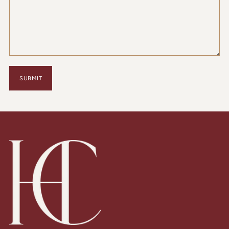
SUBMIT