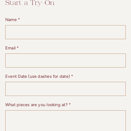
Start a Try-On
Name
*
Email
*
Event Date (use dashes for date)
*
What pieces are you looking at?
*