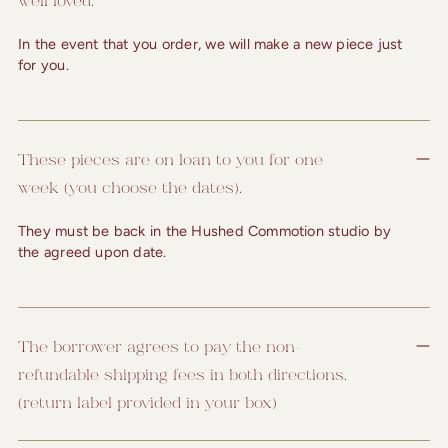
In the event that you order, we will make a new piece just
for you.
These pieces are on loan to you for one
week (you choose the dates).
They must be back in the Hushed Commotion studio by
the agreed upon date.
The borrower agrees to pay the non-
refundable shipping fees in both directions.
(return label provided in your box)