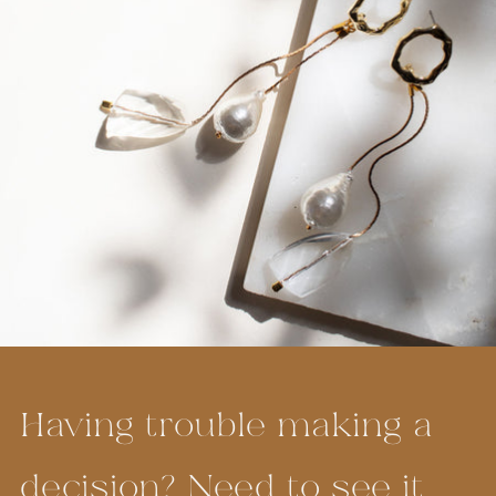
Having trouble making a
decision? Need to see it