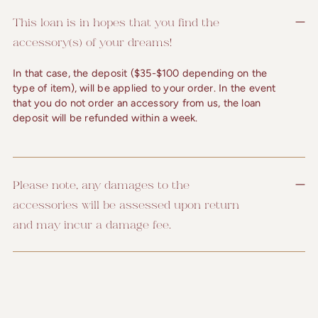
This loan is in hopes that you find the
accessory(s) of your dreams!
In that case, the deposit ($35-$100 depending on the
type of item), will be applied to your order. In the event
that you do not order an accessory from us, the loan
deposit will be refunded within a week.
Please note, any damages to the
accessories will be assessed upon return
and may incur a damage fee.