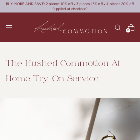
BUY MORE AND SAVE: 2 pieces 10% off / 3 pieces 15% off / 4 pieces 20% off
(applied at checkout)
0
The Hushed Commotion At
Home Try-On Service