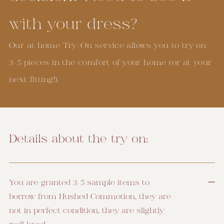
with your dress?
Our at home Try-On service allows you to try on
3-5 pieces in the comfort of your home (or at your
next fitting!).
Details about the try on:
You are granted 3-5 sample items to
borrow from Hushed Commotion, they are
not in perfect condition, they are slightly
well loved.