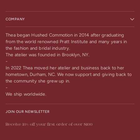
COMPANY
Thea began Hushed Commotion in 2014 after graduating
from the world renowned Pratt Institute and many years in
the fashion and bridal industry.
The atelier was founded in Brooklyn, NY.
-
In 2022 Thea moved her atelier and business back to her
hometown, Durham, NC. We now support and giving back to
the community she grew up in.
-
We ship worldwide.
JOIN OUR NEWSLETTER
Receive 10% off your first order of over $100
Your