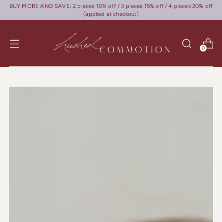
BUY MORE AND SAVE: 2 pieces 10% off / 3 pieces 15% off / 4 pieces 20% off
(applied at checkout)
0