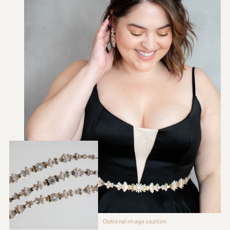
Optional image caption