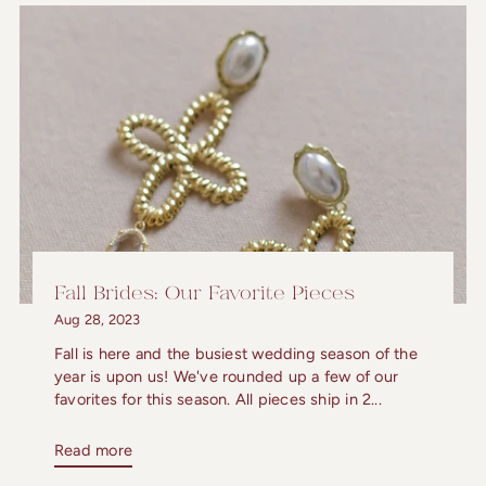
Fall Brides: Our Favorite Pieces
Aug 28, 2023
Fall is here and the busiest wedding season of the
year is upon us! We've rounded up a few of our
favorites for this season. All pieces ship in 2...
Read more