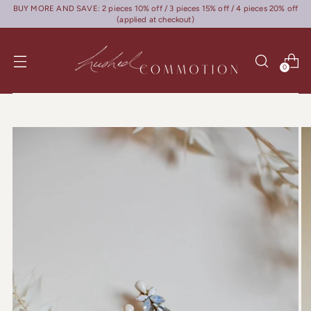
BUY MORE AND SAVE: 2 pieces 10% off / 3 pieces 15% off / 4 pieces 20% off
(applied at checkout)
0