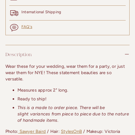
International Shipping
FAQ's
Adding
product
Description
to
your
Wear these for your wedding, wear them for a party, or just 
cart
wear them for NYE! These statement beauties are so 
versatile.
Measures approx 2" long.
Ready to ship!
This is a made to order piece. There will be
slight
variances from piece to piece due to the nature
of
handmade items.
Photo:
 Sawyer Baird
 / Hair: 
StylesOnB
 / Makeup: Victoria 