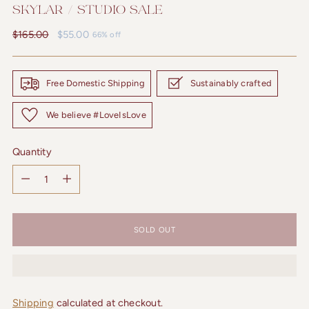
SKYLAR / STUDIO SALE
Regular
$165.00
$55.00
66% off
price
Free Domestic Shipping
Sustainably crafted
We believe #LoveIsLove
Quantity
Quantity
SOLD OUT
Shipping
calculated at checkout.