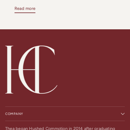
Read more
COMPANY
Thea began Hushed Commotion in 2014 after graduating