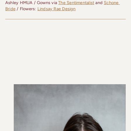
Ashley HMUA / Gowns via 
The Sentimentalist
 and 
Schone 
Bride
 / Flowers: 
Lindsay Rae Design