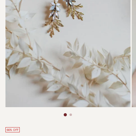
66% OFF