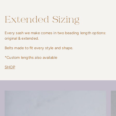
Extended Sizing
Every sash we make comes in two beading length options:
original & extended.
Belts made to fit every style and shape.
*Custom lengths also available
SHOP