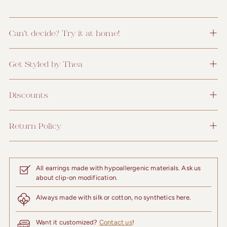
Can't decide? Try it at home!
Get Styled by Thea
Discounts
Return Policy
All earrings made with hypoallergenic materials. Ask us
about clip-on modification.
Always made with silk or cotton, no synthetics here.
Want it customized?
Contact us
!