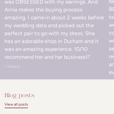
be
was OBSESSED with my earrings. And
BE
Anna makes the buying process
ta
amazing. I came in about 2 weeks before
w
my wedding date and picked out the
co
perfect pair to go with my dress. She
wi
has an adorable shop in Durham and it
se
was an amazing experience. 10/10
r
recommend her and her business!!"
an
– Helena
ev
– 
Blog posts
View all posts