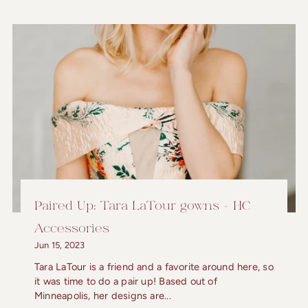
Paired Up: Tara LaTour gowns + HC
Accessories
Jun 15, 2023
Tara LaTour is a friend and a favorite around here, so
it was time to do a pair up! Based out of
Minneapolis, her designs are...