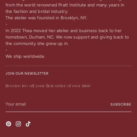
from the world renowned Pratt Institute and many years in
the fashion and bridal industry.
The atelier was founded in Brooklyn, NY.
-
In 2022 Thea moved her atelier and business back to her
hometown, Durham, NC. We now support and giving back to
the community she grew up in.
-
We ship worldwide.
JOIN OUR NEWSLETTER
Receive 10% off your first order of over $100
Your
SUBSCRIBE
email