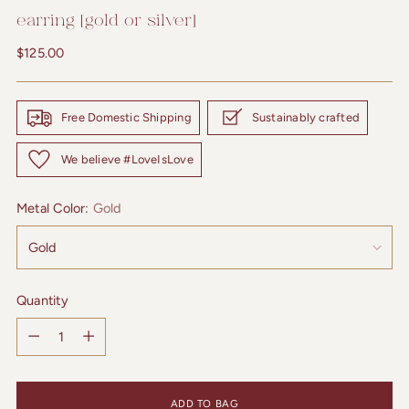
earring [gold or silver]
Regular
$125.00
price
Free Domestic Shipping
Sustainably crafted
We believe #LoveIsLove
Metal Color:
Gold
Quantity
Quantity
ADD TO BAG