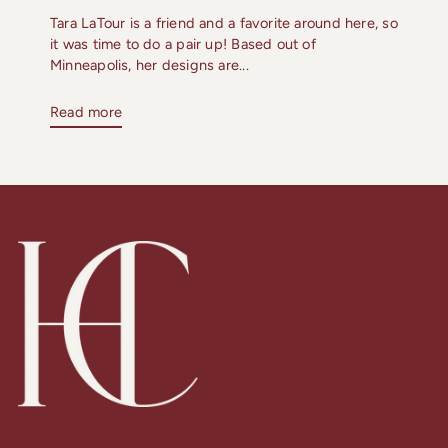
Tara LaTour is a friend and a favorite around here, so
it was time to do a pair up! Based out of
Minneapolis, her designs are...
Read more