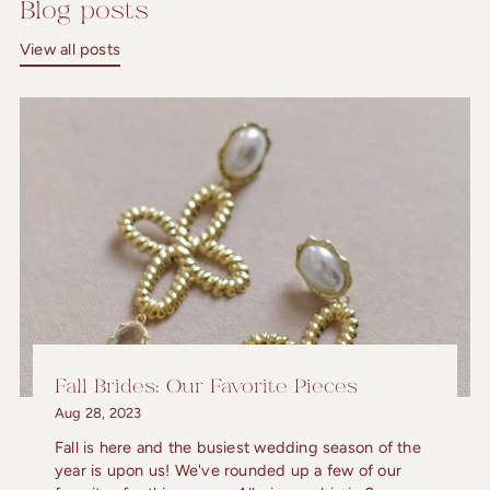
Blog posts
View all posts
Fall Brides: Our Favorite Pieces
Aug 28, 2023
Fall is here and the busiest wedding season of the
year is upon us! We've rounded up a few of our