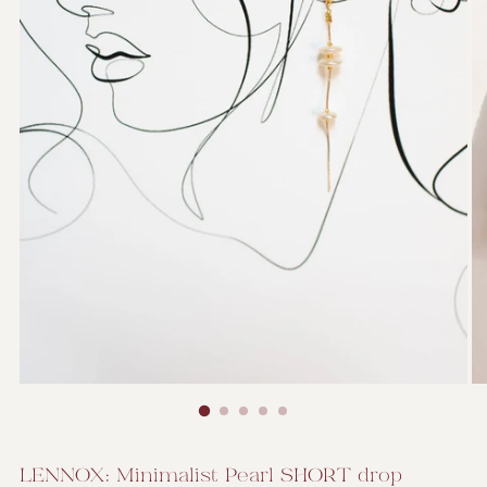
LENNOX: Minimalist Pearl SHORT drop