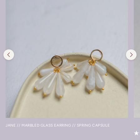
JANE // MARBLED GLASS EARRING // SPRING CAPSULE