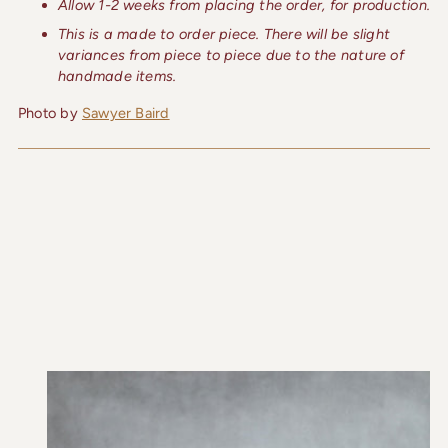
Allow 1-2 weeks from placing the order, for production.
This is a made to order piece. There will be slight
variances from piece to piece due to the nature of
handmade items.
Photo by
Sawyer Baird