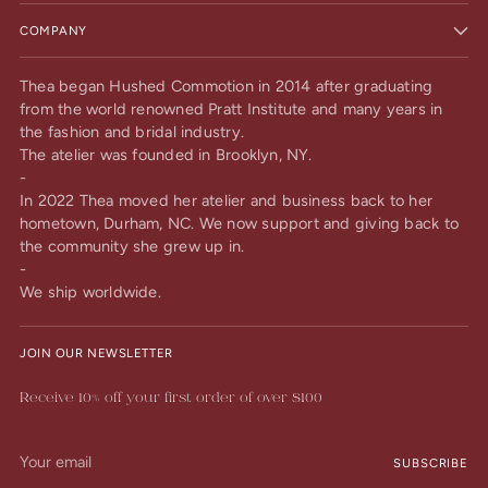
COMPANY
Thea began Hushed Commotion in 2014 after graduating
from the world renowned Pratt Institute and many years in
the fashion and bridal industry.
The atelier was founded in Brooklyn, NY.
-
In 2022 Thea moved her atelier and business back to her
hometown, Durham, NC. We now support and giving back to
the community she grew up in.
-
We ship worldwide.
JOIN OUR NEWSLETTER
Receive 10% off your first order of over $100
Your
SUBSCRIBE
email