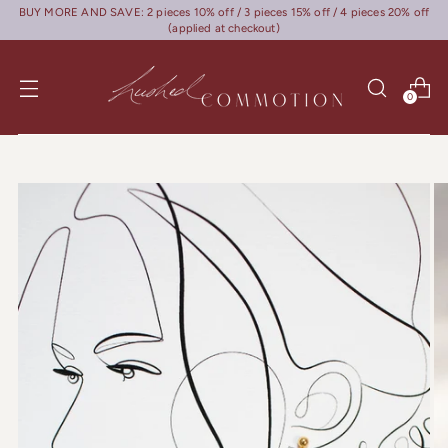
BUY MORE AND SAVE: 2 pieces 10% off / 3 pieces 15% off / 4 pieces 20% off
(applied at checkout)
0