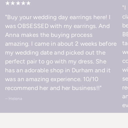
"I
cl
"Buy your wedding day earrings here! I
be
was OBSESSED with my earrings. And
BE
Anna makes the buying process
ta
amazing. I came in about 2 weeks before
w
my wedding date and picked out the
co
perfect pair to go with my dress. She
wi
has an adorable shop in Durham and it
se
was an amazing experience. 10/10
r
recommend her and her business!!"
an
– Helena
ev
– 