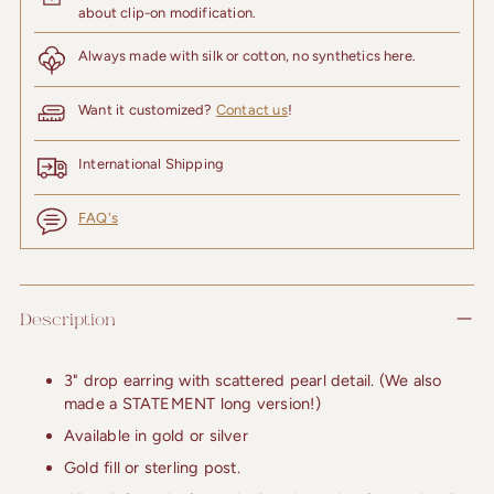
about clip-on modification.
Always made with silk or cotton, no synthetics here.
Want it customized?
Contact us
!
International Shipping
FAQ's
Adding
product
Description
to
your
cart
3" drop earring with scattered pearl detail. (We also
made a STATEMENT long version!)
Available in gold or silver
Gold fill or sterling post.