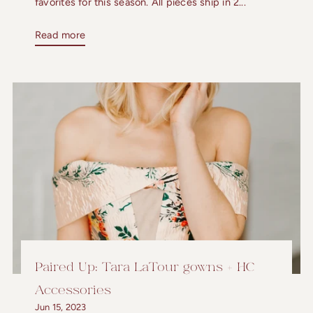
favorites for this season. All pieces ship in 2...
Read more
Paired Up: Tara LaTour gowns + HC
Accessories
Jun 15, 2023