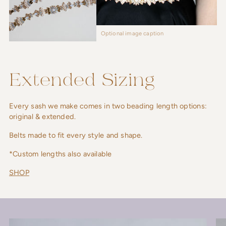
Optional image caption
Extended Sizing
Every sash we make comes in two beading length options:
original & extended.
Belts made to fit every style and shape.
*Custom lengths also available
SHOP