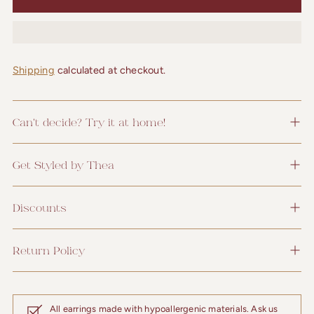
Shipping
calculated at checkout.
Can't decide? Try it at home!
Get Styled by Thea
Discounts
Return Policy
All earrings made with hypoallergenic materials. Ask us