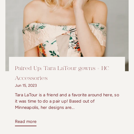
Paired Up: Tara LaTour gowns + HC
Accessories
Jun 15, 2023
Tara LaTour is a friend and a favorite around here, so
it was time to do a pair up! Based out of
Minneapolis, her designs are...
Read more