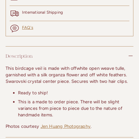
International Shipping
FAQ's
Adding
product
Description
to
your
This birdcage veil is made with offwhite open weave tulle, 
cart
garnished with a silk organza flower and off white feathers. 
Swarovski crystal center piece. Secures with two hair clips.
Ready to ship!
This is a made to order piece. There will be slight
variances from piece to piece due to the nature of
handmade items.
Photos courtesy 
Jen Huang Photography
.