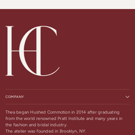
COMPANY
Thea began Hushed Commotion in 2014 after graduating
from the world renowned Pratt Institute and many years in
the fashion and bridal industry.
The atelier was founded in Brooklyn, NY.