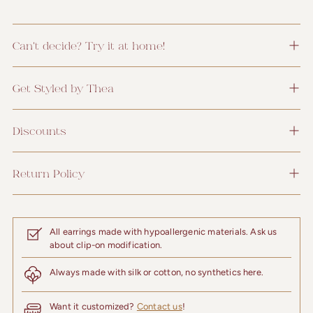
Can't decide? Try it at home!
Get Styled by Thea
Discounts
Return Policy
All earrings made with hypoallergenic materials. Ask us
about clip-on modification.
Always made with silk or cotton, no synthetics here.
Want it customized?
Contact us
!