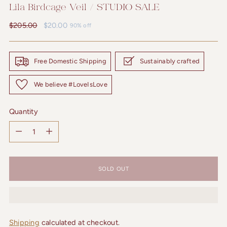
Lila Birdcage Veil / STUDIO SALE
Regular
$205.00
$20.00
90% off
price
Free Domestic Shipping
Sustainably crafted
We believe #LoveIsLove
Quantity
Quantity
SOLD OUT
Shipping
calculated at checkout.