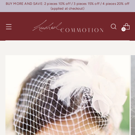
BUY MORE AND SAVE: 2 pieces 10% off / 3 pieces 15% off / 4 pieces 20% off
(applied at checkout)
0