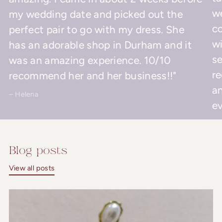
w
my wedding date and picked out the
co
perfect pair to go with my dress. She
wi
has an adorable shop in Durham and it
se
was an amazing experience. 10/10
r
recommend her and her business!!"
an
– Helena
ev
– 
Blog posts
View all posts