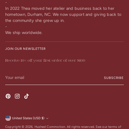
-
In 2022 Thea moved her atelier and business back to her
hometown, Durham, NC. We now support and giving back to
the community she grew up in.
-
We ship worldwide.
JOIN OUR NEWSLETTER
Receive 10% off your first order of over $100
Your
SUBSCRIBE
email
United States (USD $)
Currency
Copyright © 2026,
Hushed Commotion
. All rights reserved. See our terms of