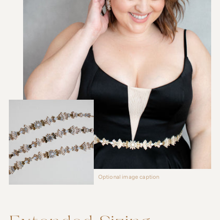
Optional image caption