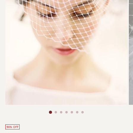
90% OFF