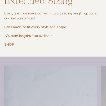
Extended Sizing
Every sash we make comes in two beading length options:
original & extended.
Belts made to fit every style and shape.
*Custom lengths also available
SHOP