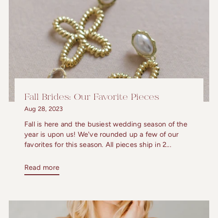
Fall Brides: Our Favorite Pieces
Aug 28, 2023
Fall is here and the busiest wedding season of the
year is upon us! We've rounded up a few of our
favorites for this season. All pieces ship in 2...
Read more