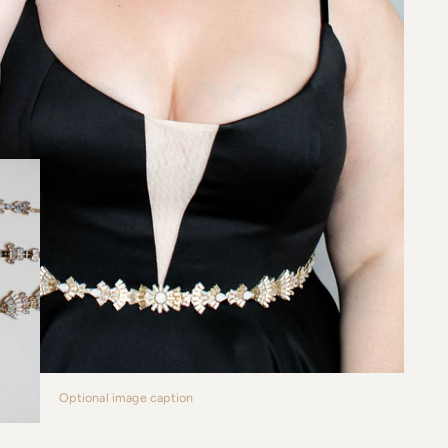
Optional image caption