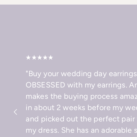
"Buy your wedding day earrings
OBSESSED with my earrings. A
makes the buying process amaz
in about 2 weeks before my we
and picked out the perfect pair
my dress. She has an adorable 