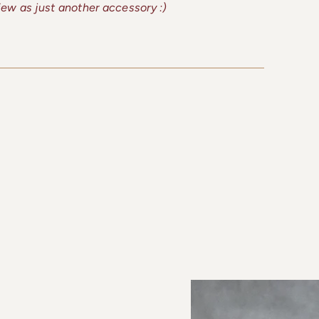
view as just another accessory :)