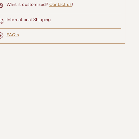
Want it customized?
Contact us
!
International Shipping
FAQ's
ing
uct