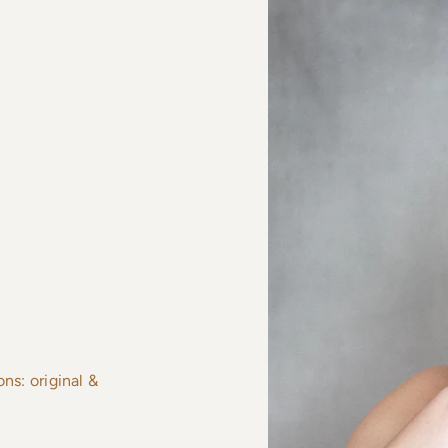
s: original &