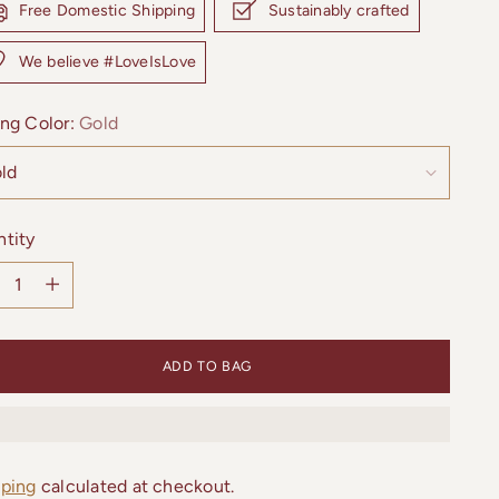
Free Domestic Shipping
Sustainably crafted
We believe #LoveIsLove
ng Color:
Gold
tity
tity
ADD TO BAG
pping
calculated at checkout.