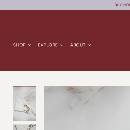
BUY MORE
SHOP
EXPLORE
ABOUT