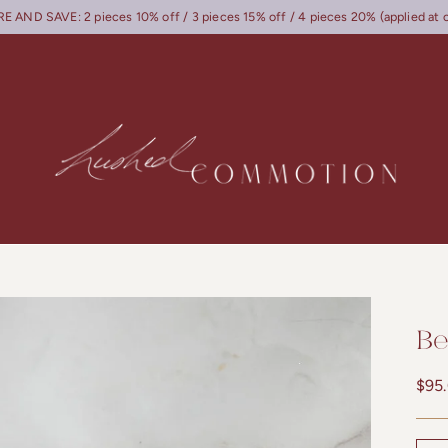
 AND SAVE: 2 pieces 10% off / 3 pieces 15% off / 4 pieces 20% (applied at 
Be
Regu
$95
pric