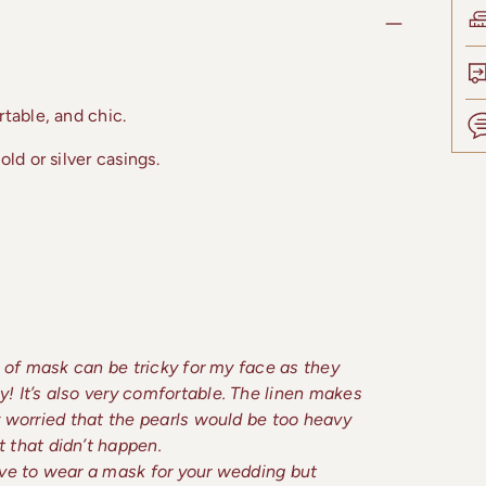
table, and chic.
ld or silver casings.
Add
prod
to
your
cart
yle of mask can be tricky for my face as they
ly! It’s also very comfortable. The linen makes
lly worried that the pearls would be too heavy
 that didn’t happen.
 have to wear a mask for your wedding but