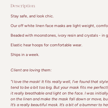
Description
Stay safe, and look chic.
Our off white linen face masks are light weight, comfor
Beaded with moonstones, ivory resin and crystals - in go
Elastic hear hoops for comfortable wear.
Ships in a week.
Client are loving them:
"I love the mask! It fits really well, I’ve found that st
tend to be a bit too big. But your mask fits me perfect
it really breathable and light on the face. I was initia
on the linen and make the mask fall down or move, but
It’s a really beautiful mask. It’s a bit of a bummer to