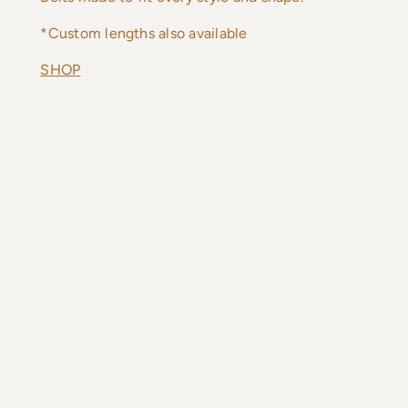
*Custom lengths also available
SHOP