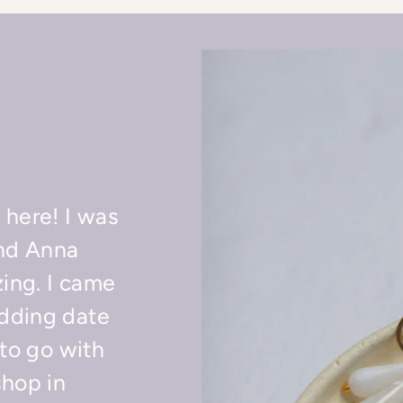
 here! I was
nd Anna
ing. I came
dding date
 to go with
shop in