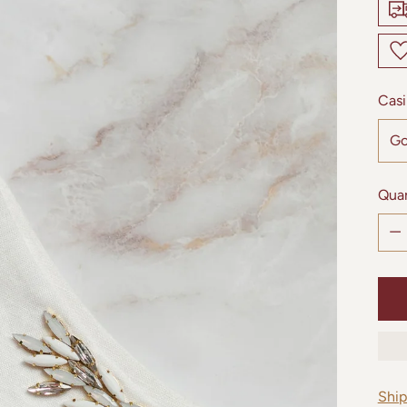
Casi
Quan
Quan
Shi