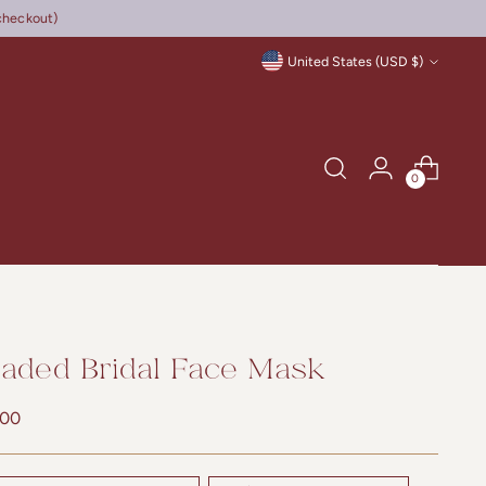
checkout)
Currency
United States (USD $)
0
aded Bridal Face Mask
lar
.00
e