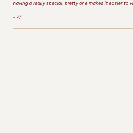
having a really special, pretty one makes it easier to 
- A"