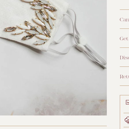
Can
Get
Dis
Ret