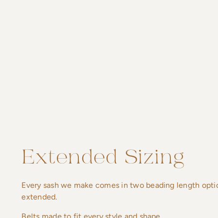
Extended Sizing
Every sash we make comes in two beading length option
extended.
Belts made to fit every style and shape.