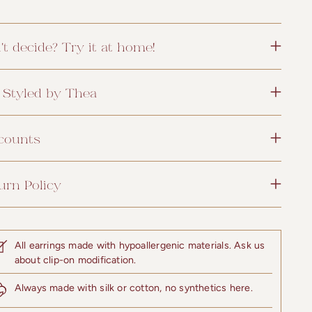
't decide? Try it at home!
 Styled by Thea
counts
urn Policy
All earrings made with hypoallergenic materials. Ask us
about clip-on modification.
Always made with silk or cotton, no synthetics here.