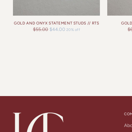
GOLD AND ONYX STATEMENT STUDS // RTS
GOLD
Regular
Re
$55.00
$44.00
$
20% off
price
pr
CO
Ab