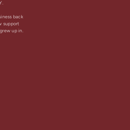
Y.
siness back
w support
grew up in.