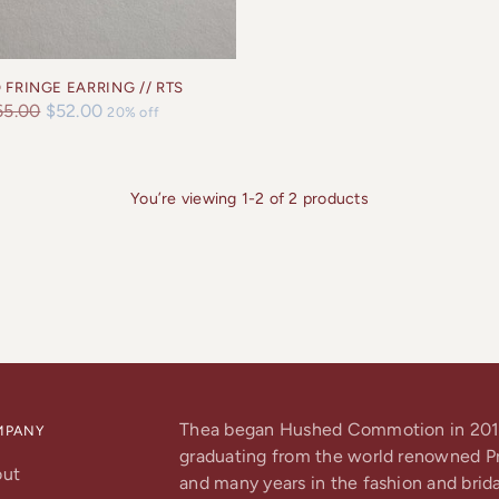
 FRINGE EARRING // RTS
gular
65.00
$52.00
20% off
ice
You’re viewing 1-2 of 2 products
Thea began Hushed Commotion in 201
MPANY
graduating from the world renowned Pra
out
and many years in the fashion and brida