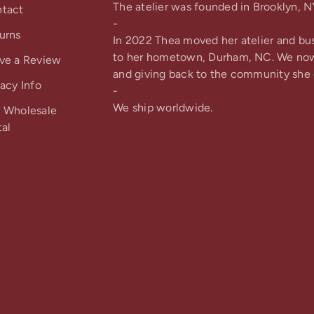
The atelier was founded in Brooklyn, N
tact
-
urns
In 2022 Thea moved her atelier and bu
to her hometown, Durham, NC. We no
ve a Review
and giving back to the community she 
vacy Info
-
We ship worldwide.
 Wholesale
tal