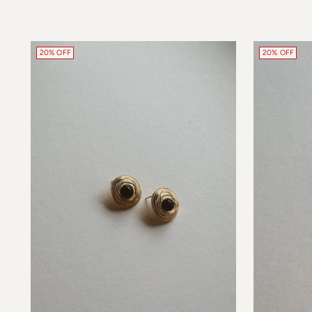
20% OFF
20% OFF