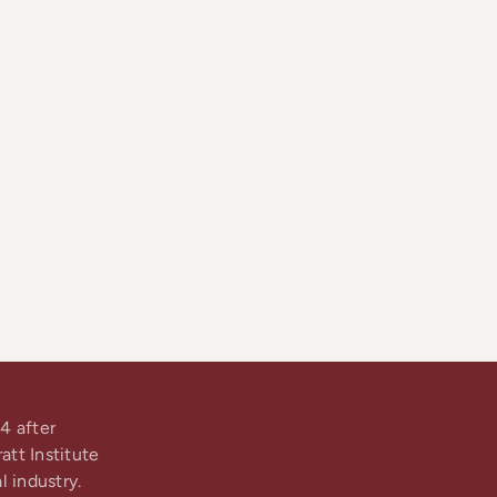
4 after
tt Institute
l industry.