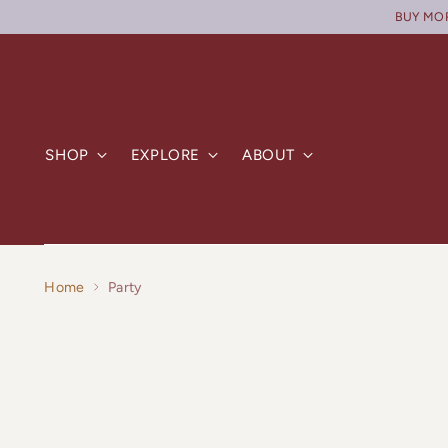
BUY MORE
SHOP
EXPLORE
ABOUT
Home
Party