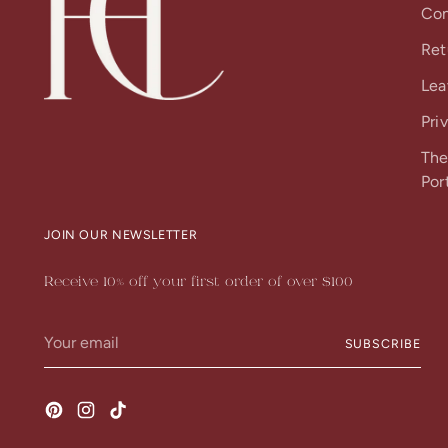
Con
Ret
Lea
Pri
The
Por
JOIN OUR NEWSLETTER
Receive 10% off your first order of over $100
Your
SUBSCRIBE
email