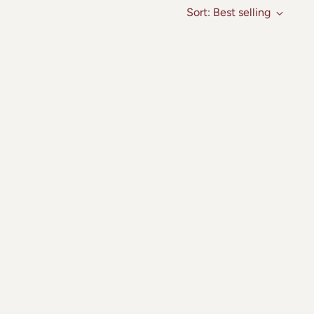
Sort: Best selling