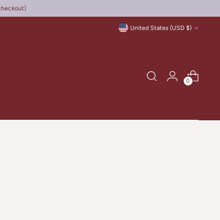
checkout)
Currency
United States (USD $)
0