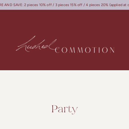
 AND SAVE: 2 pieces 10% off / 3 pieces 15% off / 4 pieces 20% (applied at 
Party