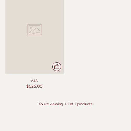
AJA
$525.00
You’re viewing 1-1 of 1 products