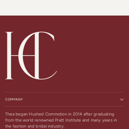
COMPANY
Thea began Hushed Commotion in 2014 after graduating
from the world renowned Pratt Institute and many years in
the fashion and bridal industry.