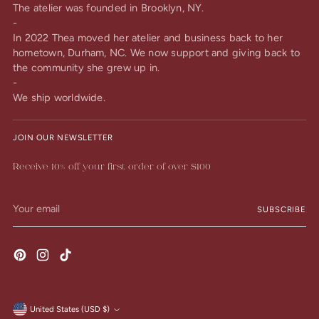
The atelier was founded in Brooklyn, NY.
-
In 2022 Thea moved her atelier and business back to her
hometown, Durham, NC. We now support and giving back to
the community she grew up in.
-
We ship worldwide.
JOIN OUR NEWSLETTER
Receive 10% off your first order of over $100
Your
SUBSCRIBE
email
United States (USD $)
Currency