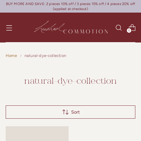
BUY MORE AND SAVE: 2 pieces 10% off / 3 pieces 15% off / 4 pieces 20% off
(applied at checkout)
0
Home
natural-dye-collection
natural-dye-collection
Sort