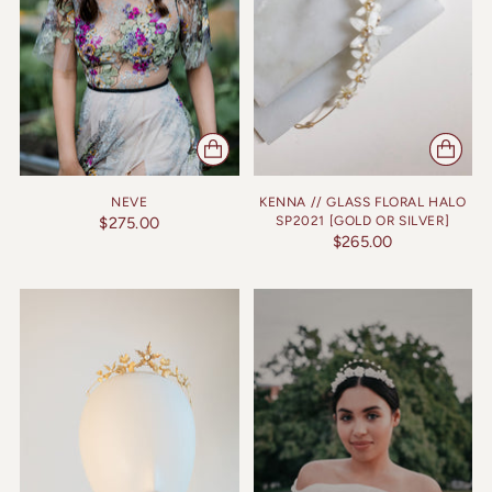
NEVE
KENNA // GLASS FLORAL HALO
$275.00
SP2021 [GOLD OR SILVER]
$265.00