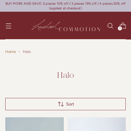
BUY MORE AND SAVE: 2 pieces 10% off / 3 pieces 15% off / 4 pieces 20% off
(applied at checkout)
0
Home
Halo
Halo
Sort