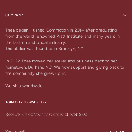
COMPANY
Thea began Hushed Commotion in 2014 after graduating
from the world renowned Pratt Institute and many years in
the fashion and bridal industry.
The atelier was founded in Brooklyn, NY.
-
In 2022 Thea moved her atelier and business back to her
hometown, Durham, NC. We now support and giving back to
the community she grew up in.
-
We ship worldwide.
JOIN OUR NEWSLETTER
Receive 10% off your first order of over $100
Your
SUBSCRIBE