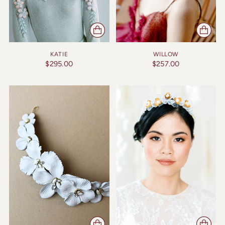
KATIE
WILLOW
$295.00
$257.00