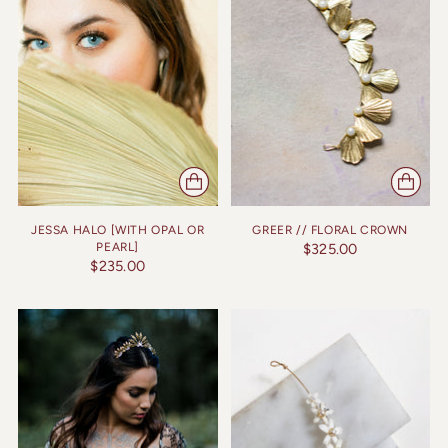
JESSA HALO [WITH OPAL OR
GREER // FLORAL CROWN
PEARL]
$325.00
$235.00