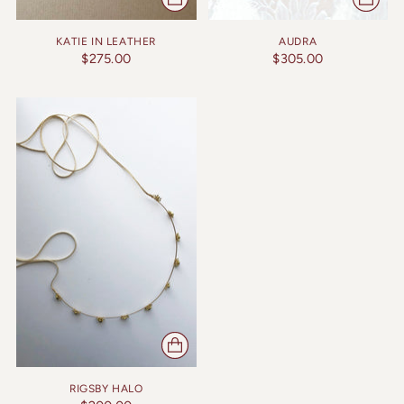
KATIE IN LEATHER
AUDRA
$275.00
$305.00
RIGSBY HALO