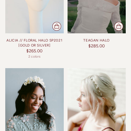
ALICIA // FLORAL HALO SP2021
TEAGAN HALO
[GOLD OR SILVER]
$285.00
$265.00
2 colors