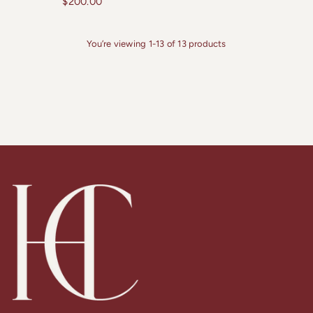
$200.00
You’re viewing 1-13 of 13 products