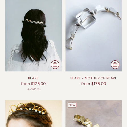
BLAKE
BLAKE - MOTHER OF PEARL
from $175.00
from $175.00
4 colors
NEW