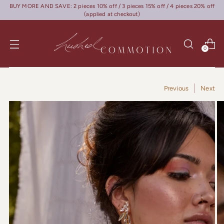
BUY MORE AND SAVE: 2 pieces 10% off / 3 pieces 15% off / 4 pieces 20% off
(applied at checkout)
0
Previous
Next