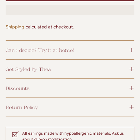
Shipping
calculated at checkout.
Can't decide? Try it at home!
Get Styled by Thea
Discounts
Return Policy
All earrings made with hypoallergenic materials. Ask us
about clip-on modification.