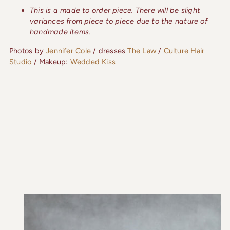
This is a made to order piece. There will be slight
variances from piece to piece due to the nature of
handmade items.
Photos by
Jennifer Cole
/ dresses
The Law
/
Culture Hair
Studio
/ Makeup:
Wedded Kiss