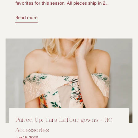
favorites for this season. All pieces ship in 2...
Read more
Paired Up: Tara LaTour gowns + HC
Accessories
Jun 15, 2023