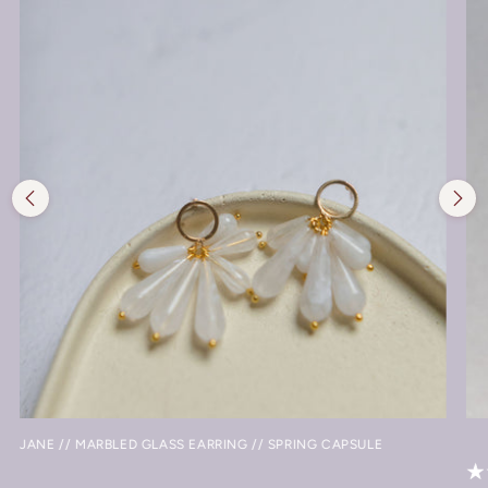
JANE // MARBLED GLASS EARRING // SPRING CAPSULE