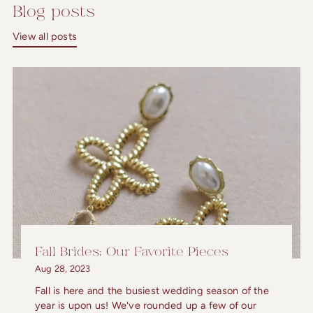
Blog posts
View all posts
Fall Brides: Our Favorite Pieces
Aug 28, 2023
Fall is here and the busiest wedding season of the
year is upon us! We've rounded up a few of our