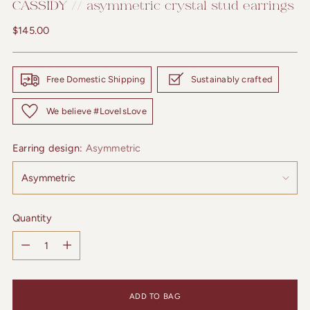
CASSIDY // asymmetric crystal stud earrings
Regular
$145.00
price
Free Domestic Shipping
Sustainably crafted
We believe #LoveIsLove
Earring design:
Asymmetric
Quantity
Quantity
ADD TO BAG