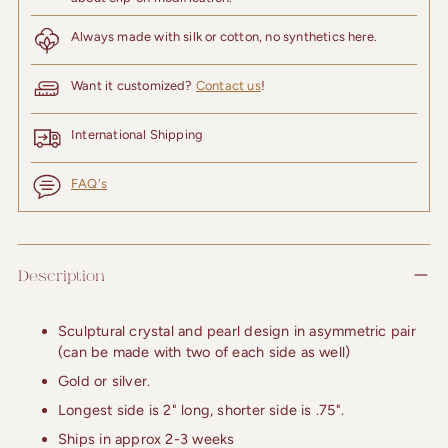
Always made with silk or cotton, no synthetics here.
Want it customized?
Contact us
!
International Shipping
FAQ's
Adding
product
Description
to
your
cart
Sculptural crystal and pearl design in asymmetric pair
(can be made with two of each side as well)
Gold or silver.
Longest side is 2" long, shorter side is .75".
Ships in approx 2-3 weeks