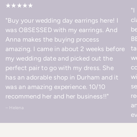
"I
cl
"Buy your wedding day earrings here! I
be
was OBSESSED with my earrings. And
BE
Anna makes the buying process
ta
amazing. I came in about 2 weeks before
w
my wedding date and picked out the
co
perfect pair to go with my dress. She
wi
has an adorable shop in Durham and it
se
was an amazing experience. 10/10
r
recommend her and her business!!"
an
– Helena
ev
– 