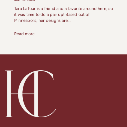
Tara LaTour is a friend and a favorite around here, so
it was time to do a pair up! Based out of
Minneapolis, her designs are...
Read more