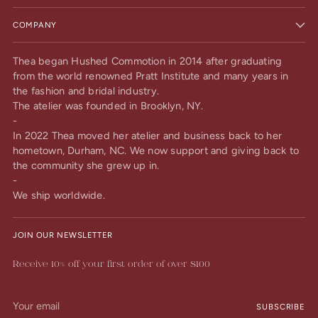
COMPANY
Thea began Hushed Commotion in 2014 after graduating
from the world renowned Pratt Institute and many years in
the fashion and bridal industry.
The atelier was founded in Brooklyn, NY.
-
In 2022 Thea moved her atelier and business back to her
hometown, Durham, NC. We now support and giving back to
the community she grew up in.
-
We ship worldwide.
JOIN OUR NEWSLETTER
Receive 10% off your first order of over $100
Your
SUBSCRIBE
email