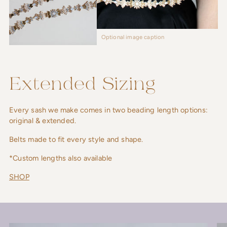
Optional image caption
Extended Sizing
Every sash we make comes in two beading length options:
original & extended.
Belts made to fit every style and shape.
*Custom lengths also available
SHOP