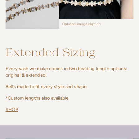
Optional image caption
Extended Sizing
Every sash we make comes in two beading length options:
original & extended.
Belts made to fit every style and shape.
*Custom lengths also available
SHOP