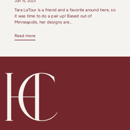
Jun 15, 2023
Tara LaTour is a friend and a favorite around here, so
it was time to do a pair up! Based out of
Minneapolis, her designs are...
Read more