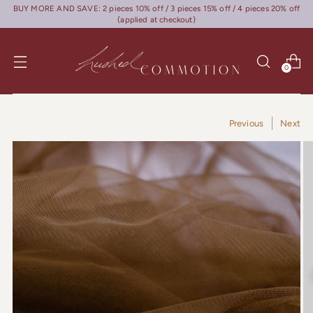
BUY MORE AND SAVE: 2 pieces 10% off / 3 pieces 15% off / 4 pieces 20% off
(applied at checkout)
0
Previous
Next