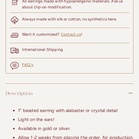
All earrings made with hypoallergenic materials. Ask us
about clip-on modification.
Always made with silk or cotton, no synthetics here.
Want it customized?
Contact us
!
International Shipping
FAQ's
Adding
product
Description
to
your
cart
1" beaded earring with alabaster or crystal detail
Light on the ears!
Available in gold or silver.
Allow 1-2 weeks from placing the order, for production.