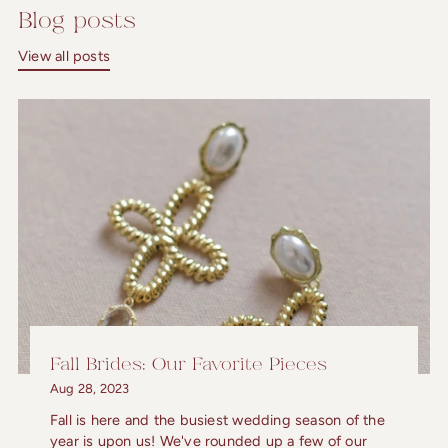
Blog posts
View all posts
Fall Brides: Our Favorite Pieces
Aug 28, 2023
Fall is here and the busiest wedding season of the
year is upon us! We've rounded up a few of our