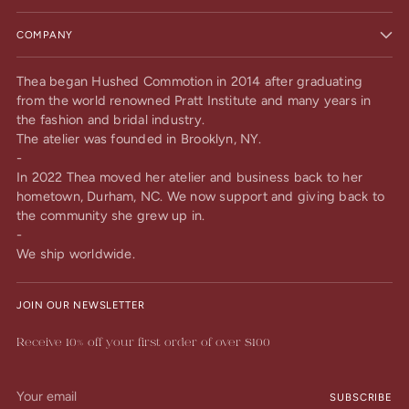
COMPANY
Thea began Hushed Commotion in 2014 after graduating
from the world renowned Pratt Institute and many years in
the fashion and bridal industry.
The atelier was founded in Brooklyn, NY.
-
In 2022 Thea moved her atelier and business back to her
hometown, Durham, NC. We now support and giving back to
the community she grew up in.
-
We ship worldwide.
JOIN OUR NEWSLETTER
Receive 10% off your first order of over $100
Your
SUBSCRIBE
email