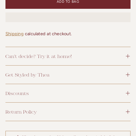
ADD TO BAG
Shipping
calculated at checkout.
Can't decide? Try it at home!
Get Styled by Thea
Discounts
Return Policy