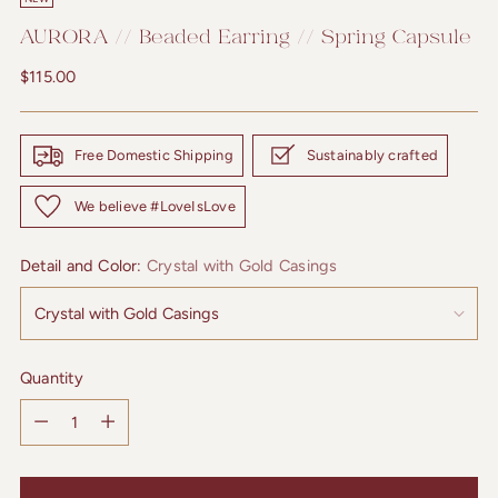
AURORA // Beaded Earring // Spring Capsule
Regular
$115.00
price
Free Domestic Shipping
Sustainably crafted
We believe #LoveIsLove
Detail and Color:
Crystal with Gold Casings
Quantity
Quantity