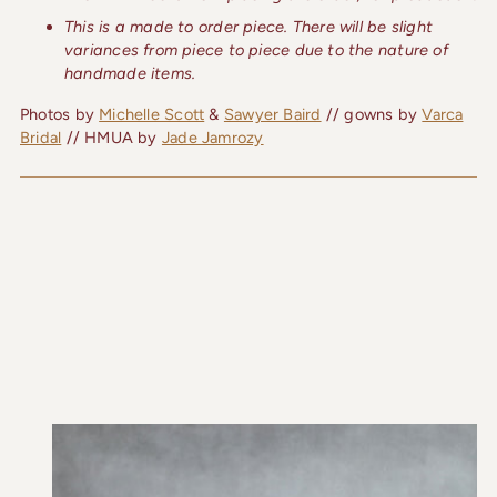
This is a made to order piece. There will be slight
variances from piece to piece due to the nature of
handmade items.
Photos by
Michelle Scott
&
Sawyer Baird
// gowns by
Varca
Bridal
// HMUA by
Jade Jamrozy