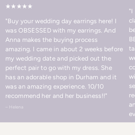
"I
cl
"Buy your wedding day earrings here! I
be
was OBSESSED with my earrings. And
BE
Anna makes the buying process
ta
amazing. I came in about 2 weeks before
w
my wedding date and picked out the
co
perfect pair to go with my dress. She
wi
has an adorable shop in Durham and it
se
was an amazing experience. 10/10
r
recommend her and her business!!"
an
– Helena
ev
– 