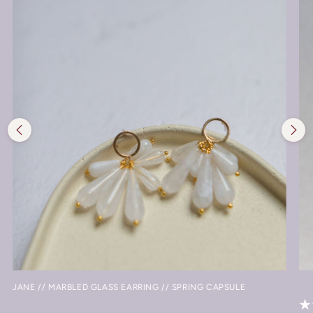
JANE // MARBLED GLASS EARRING // SPRING CAPSULE