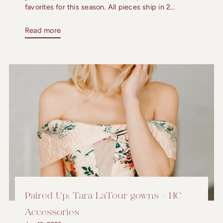
favorites for this season. All pieces ship in 2...
Read more
Paired Up: Tara LaTour gowns + HC
Accessories