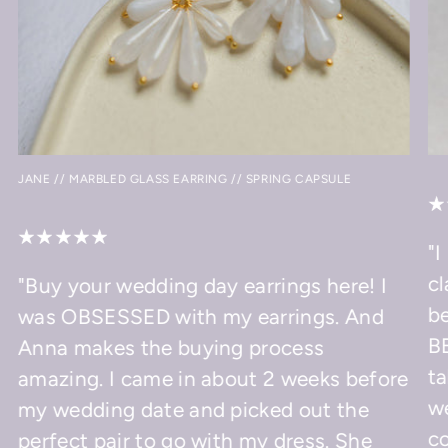
JANE // MARBLED GLASS EARRING // SPRING CAPSULE
"I
cl
"Buy your wedding day earrings here! I
be
was OBSESSED with my earrings. And
BE
Anna makes the buying process
ta
amazing. I came in about 2 weeks before
w
my wedding date and picked out the
co
perfect pair to go with my dress. She