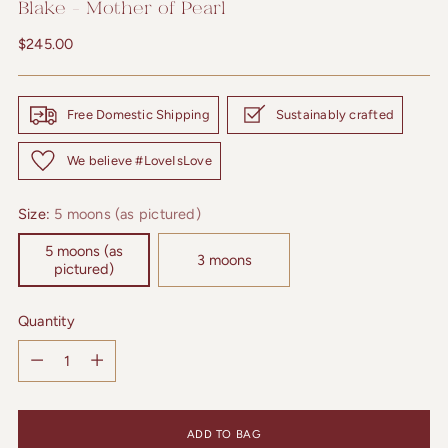
Blake - Mother of Pearl
Regular
$245.00
price
Free Domestic Shipping
Sustainably crafted
We believe #LoveIsLove
Size:
5 moons (as pictured)
5 moons (as
3 moons
pictured)
Quantity
Quantity
ADD TO BAG