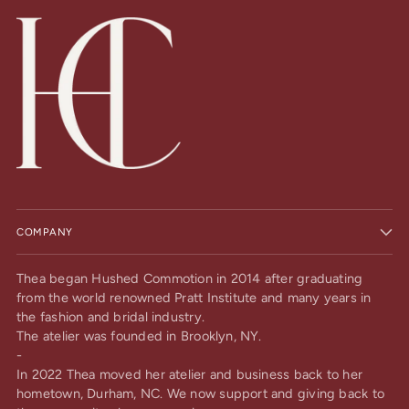
COMPANY
Thea began Hushed Commotion in 2014 after graduating
from the world renowned Pratt Institute and many years in
the fashion and bridal industry.
The atelier was founded in Brooklyn, NY.
-
In 2022 Thea moved her atelier and business back to her
hometown, Durham, NC. We now support and giving back to