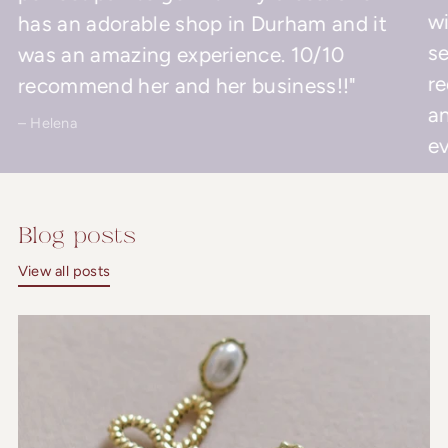
wi
has an adorable shop in Durham and it
se
was an amazing experience. 10/10
r
recommend her and her business!!"
an
– Helena
ev
– 
Blog posts
View all posts