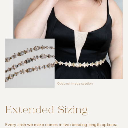
Optional image caption
Extended Sizing
Every sash we make comes in two beading length options: