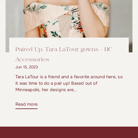
Paired Up: Tara LaTour gowns + HC
Accessories
Jun 15, 2023
Tara LaTour is a friend and a favorite around here, so
it was time to do a pair up! Based out of
Minneapolis, her designs are...
Read more