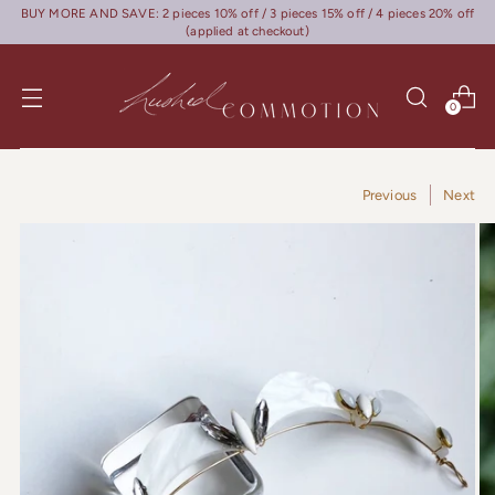
BUY MORE AND SAVE: 2 pieces 10% off / 3 pieces 15% off / 4 pieces 20% off
(applied at checkout)
0
Previous
Next