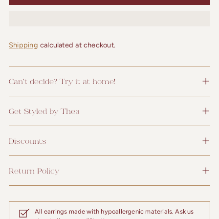
Shipping
calculated at checkout.
Can't decide? Try it at home!
Get Styled by Thea
Discounts
Return Policy
All earrings made with hypoallergenic materials. Ask us