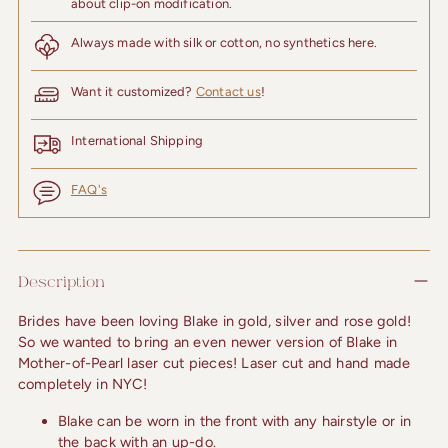
about clip-on modification.
Always made with silk or cotton, no synthetics here.
Want it customized?
Contact us
!
International Shipping
FAQ's
Adding
product
Description
to
your
Brides have been loving Blake in gold, silver and rose gold! 
cart
So we wanted to bring an even newer version of Blake in 
Mother-of-Pearl laser cut pieces! Laser cut and hand made 
completely in NYC!
Blake can be worn in the front with any hairstyle or in
the back with an up-do.