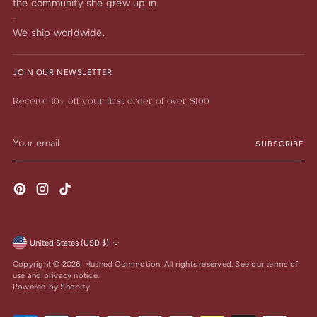
the community she grew up in.
-
We ship worldwide.
JOIN OUR NEWSLETTER
Receive 10% off your first order of over $100
Your
SUBSCRIBE
email
United States (USD $)
Currency
Copyright © 2026,
Hushed Commotion
. All rights reserved. See our terms of
use and privacy notice.
Powered by Shopify