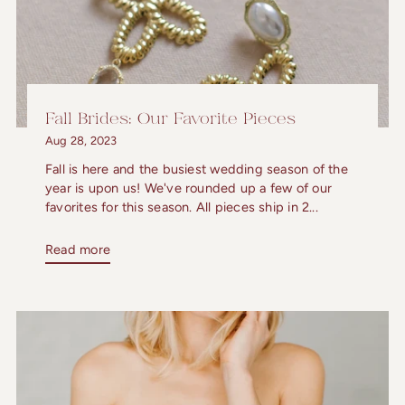
Fall Brides: Our Favorite Pieces
Aug 28, 2023
Fall is here and the busiest wedding season of the
year is upon us! We've rounded up a few of our
favorites for this season. All pieces ship in 2...
Read more