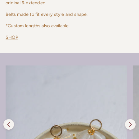
original & extended.
Belts made to fit every style and shape.
*Custom lengths also available
SHOP