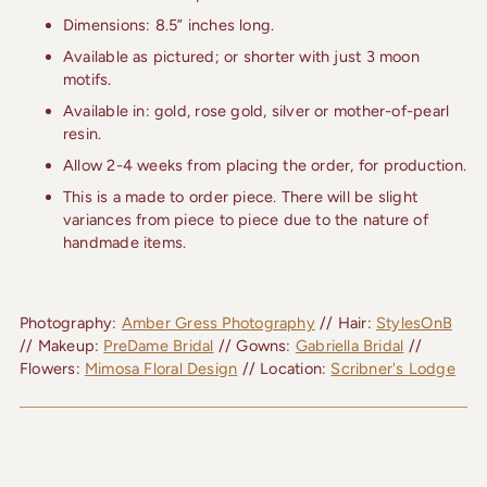
Dimensions: 8.5” inches long.
Available as pictured; or shorter with just 3 moon
motifs.
Available in: gold, rose gold, silver or mother-of-pearl
resin.
Allow 2-4 weeks from placing the order, for production.
This is a made to order piece. There will be slight
variances from piece to piece due to the nature of
handmade items.
Photography: 
Amber Gress Photography
 // Hair: 
StylesOnB
// Makeup: 
PreDame Bridal
 // Gowns: 
Gabriella Bridal
 // 
Flowers: 
Mimosa Floral Design
 // Location: 
Scribner's Lodge