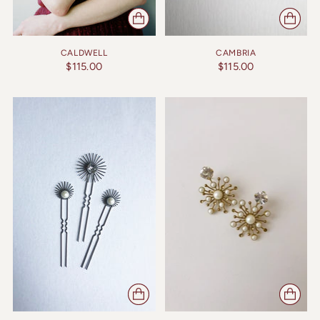
CALDWELL
CAMBRIA
$115.00
$115.00