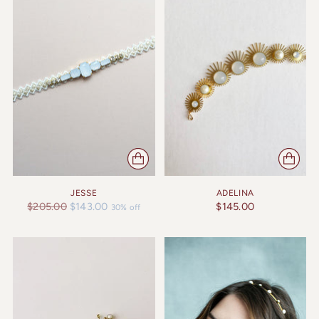
JESSE
ADELINA
Regular
$205.00
$143.00
$145.00
30% off
price