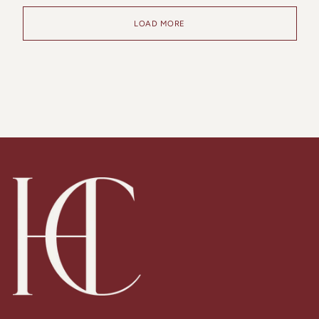
LOAD MORE