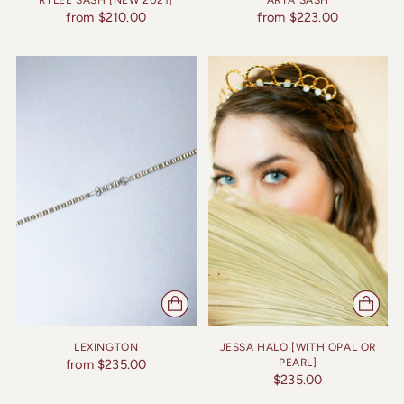
RYLEE SASH [NEW 2021]
ARYA SASH
from $210.00
from $223.00
LEXINGTON
JESSA HALO [WITH OPAL OR
from $235.00
PEARL]
$235.00