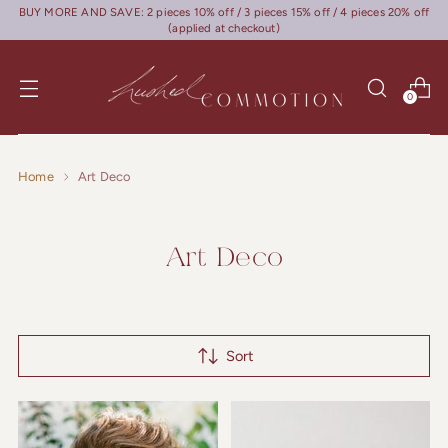
BUY MORE AND SAVE: 2 pieces 10% off / 3 pieces 15% off / 4 pieces 20% off
(applied at checkout)
0
Home
Art Deco
Art Deco
Sort