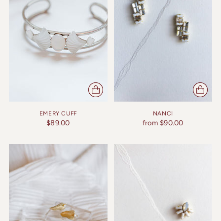
EMERY CUFF
NANCI
$89.00
from $90.00