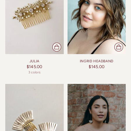
JULIA
INGRID HEADBAND
$145.00
$145.00
3 colors