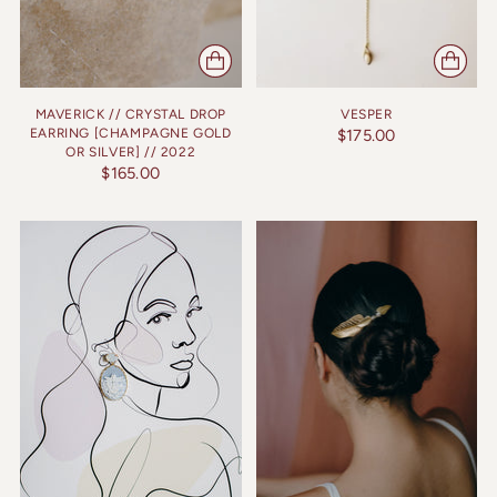
MAVERICK // CRYSTAL DROP
VESPER
EARRING [CHAMPAGNE GOLD
$175.00
OR SILVER] // 2022
$165.00