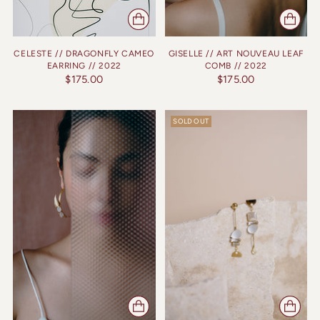
CELESTE // DRAGONFLY CAMEO
GISELLE // ART NOUVEAU LEAF
EARRING // 2022
COMB // 2022
$175.00
$175.00
SOLD OUT