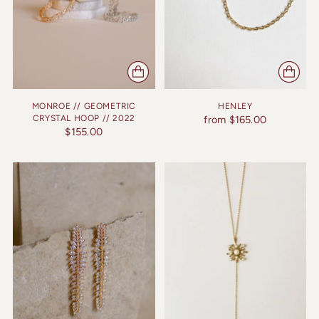
MONROE // GEOMETRIC
HENLEY
CRYSTAL HOOP // 2022
from $165.00
$155.00