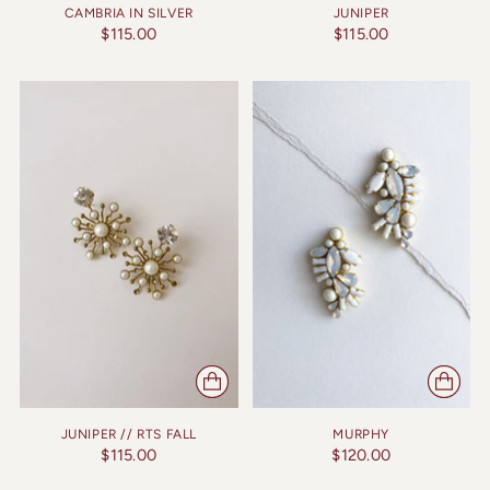
CAMBRIA IN SILVER
JUNIPER
$115.00
$115.00
JUNIPER // RTS FALL
MURPHY
$115.00
$120.00