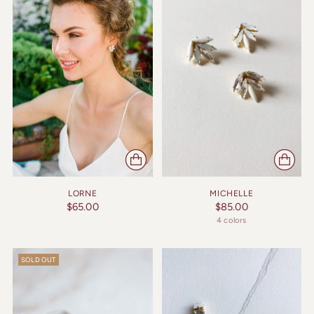
LORNE
MICHELLE
$65.00
$85.00
4 colors
SOLD OUT