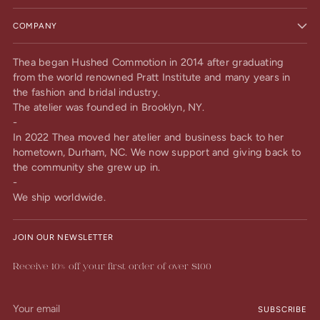
COMPANY
Thea began Hushed Commotion in 2014 after graduating
from the world renowned Pratt Institute and many years in
the fashion and bridal industry.
The atelier was founded in Brooklyn, NY.
-
In 2022 Thea moved her atelier and business back to her
hometown, Durham, NC. We now support and giving back to
the community she grew up in.
-
We ship worldwide.
JOIN OUR NEWSLETTER
Receive 10% off your first order of over $100
Your
SUBSCRIBE
email