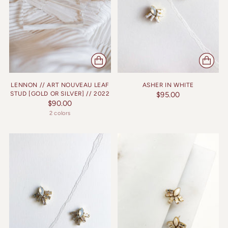
LENNON // ART NOUVEAU LEAF
ASHER IN WHITE
STUD [GOLD OR SILVER] // 2022
$95.00
$90.00
2 colors