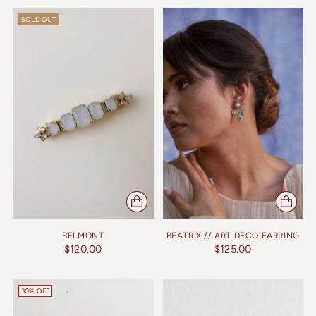
SOLD OUT
BELMONT
BEATRIX // ART DECO EARRING
$120.00
$125.00
30% OFF