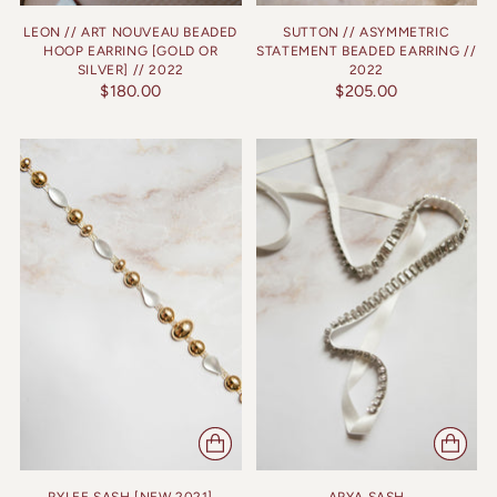
LEON // ART NOUVEAU BEADED
SUTTON // ASYMMETRIC
HOOP EARRING [GOLD OR
STATEMENT BEADED EARRING //
SILVER] // 2022
2022
$180.00
$205.00