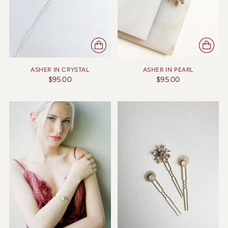
ASHER IN CRYSTAL
ASHER IN PEARL
$95.00
$95.00