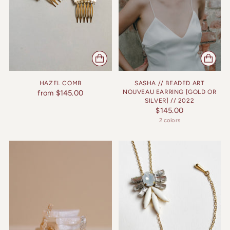
HAZEL COMB
SASHA // BEADED ART
from $145.00
NOUVEAU EARRING [GOLD OR
SILVER] // 2022
$145.00
2 colors