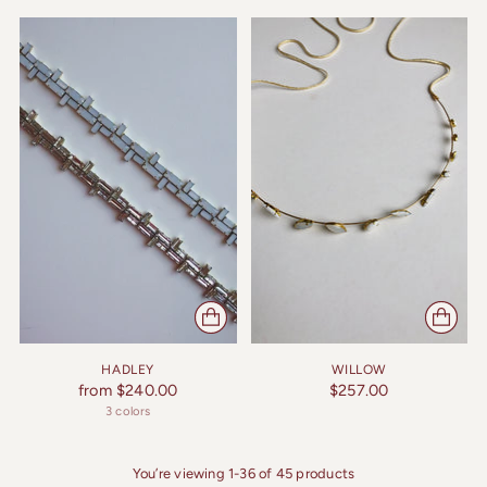
HADLEY
WILLOW
from $240.00
$257.00
3 colors
You’re viewing 1-36 of 45 products