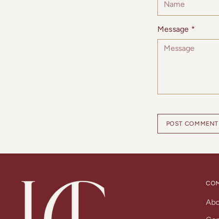
Message *
POST COMMENT
CO
Ab