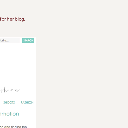
or her blog,