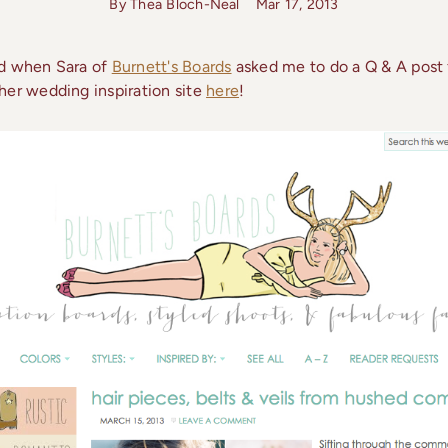
By Thea Bloch-Neal
Mar 17, 2013
ed when Sara of
Burnett's Boards
asked me to do a Q & A post f
her wedding inspiration site
here
!