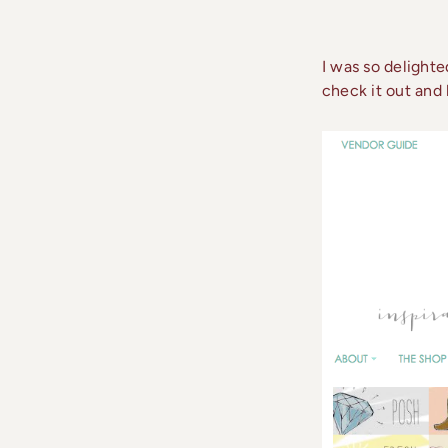
I was so delight
check it out and 