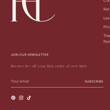
Con
Ret
Lea
Pri
The
Por
JOIN OUR NEWSLETTER
Receive 10% off your first order of over $100
Your
SUBSCRIBE
email