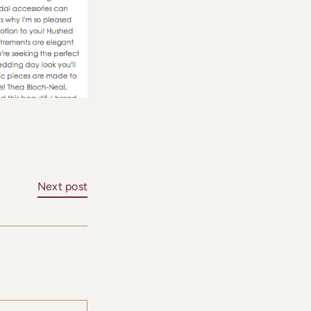
Next post