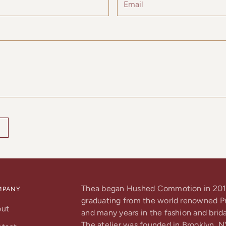
Thea began Hushed Commotion in 201
MPANY
graduating from the world renowned Pra
out
and many years in the fashion and brida
The atelier was founded in Brooklyn, N