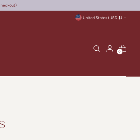
checkout)
Currency
United States (USD $)
0
s