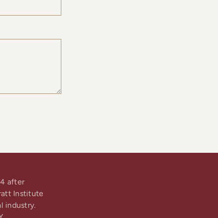
4 after
tt Institute
l industry.
Y.