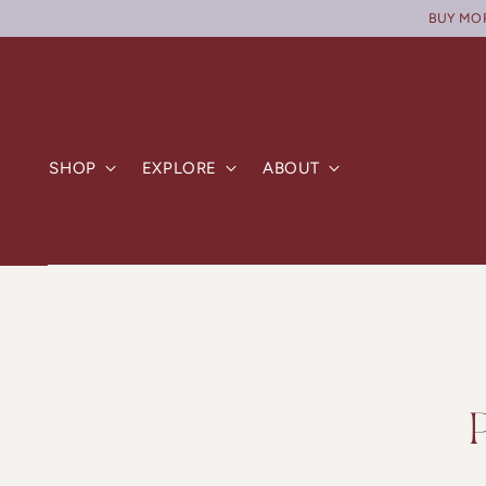
BUY MORE
SHOP
EXPLORE
ABOUT