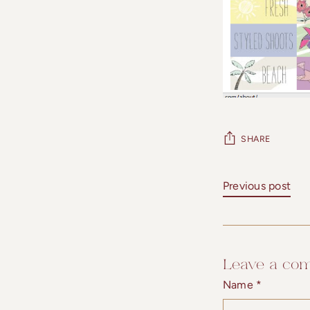
SHARE
Previous post
Leave a co
Name *