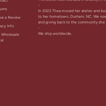
tact
-
urns
In 2022 Thea moved her atelier and bu
to her hometown, Durham, NC. We no
ve a Review
and giving back to the community she 
vacy Info
-
We ship worldwide.
 Wholesale
tal