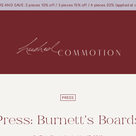
 AND SAVE: 2 pieces 10% off / 3 pieces 15% off / 4 pieces 20% (applied at 
PRESS
Press: Burnett's Board