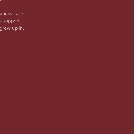
siness back
w support
grew up in.