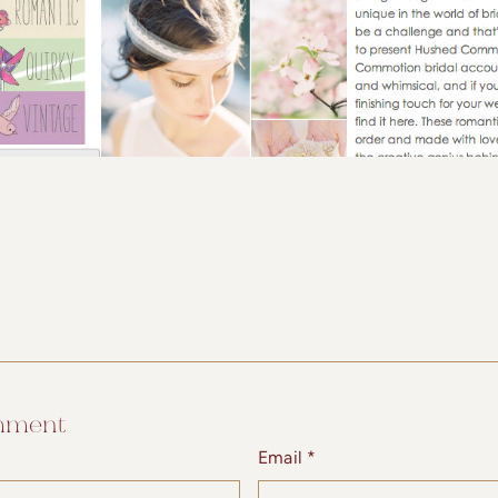
mment
Email *