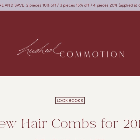
 AND SAVE: 2 pieces 10% off / 3 pieces 15% off / 4 pieces 20% (applied at 
LOOK BOOKS
ew Hair Combs for 201