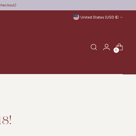
checkout)
Currency
United States (USD $)
0
8!