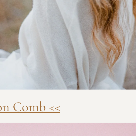
lon Comb <<