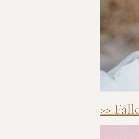
>> Fal