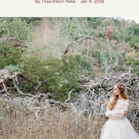
By Thea Bloch-Neal
Jan 4, 2018