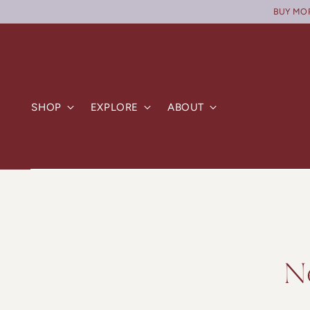
BUY MORE
SHOP
EXPLORE
ABOUT
N