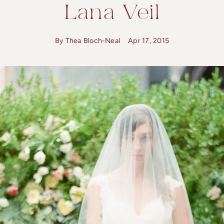
Lana Veil
By Thea Bloch-Neal
Apr 17, 2015