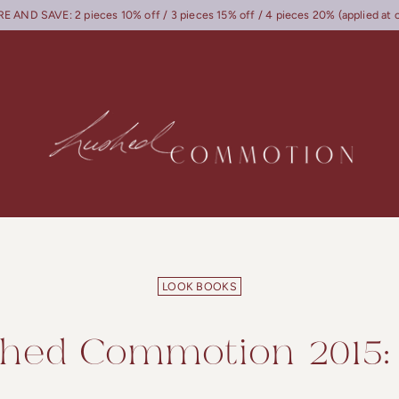
 AND SAVE: 2 pieces 10% off / 3 pieces 15% off / 4 pieces 20% (applied at 
LOOK BOOKS
hed Commotion 2015: