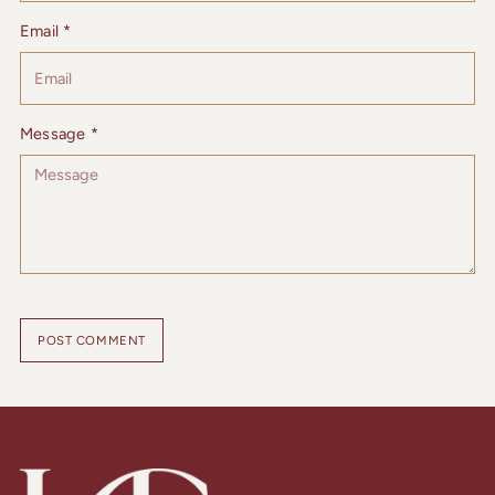
Email *
Message *
POST COMMENT