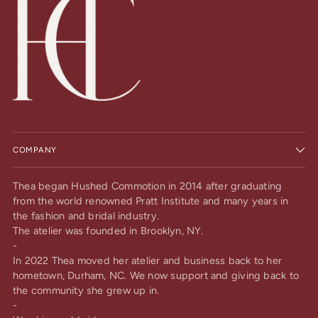
COMPANY
Thea began Hushed Commotion in 2014 after graduating
from the world renowned Pratt Institute and many years in
the fashion and bridal industry.
The atelier was founded in Brooklyn, NY.
-
In 2022 Thea moved her atelier and business back to her
hometown, Durham, NC. We now support and giving back to
the community she grew up in.
-