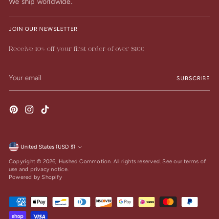
We ship worldwide.
JOIN OUR NEWSLETTER
Receive 10% off your first order of over $100
Your
SUBSCRIBE
email
United States (USD $)
Currency
Copyright © 2026,
Hushed Commotion
. All rights reserved. See our terms of
use and privacy notice.
Powered by Shopify