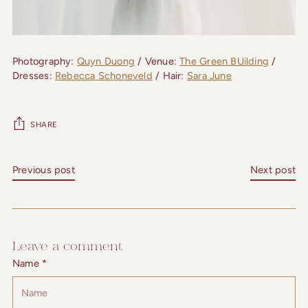
Photography:
Quyn Duong
/ Venue:
The Green BUilding
/
Dresses:
Rebecca Schoneveld
/ Hair:
Sara June
SHARE
Previous post
Next post
Leave a comment
Name *