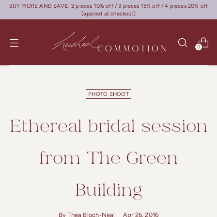
BUY MORE AND SAVE: 2 pieces 10% off / 3 pieces 15% off / 4 pieces 20% off
(applied at checkout)
0
PHOTO SHOOT
Ethereal bridal session
from The Green
Building
By Thea Bloch-Neal
Apr 26, 2016